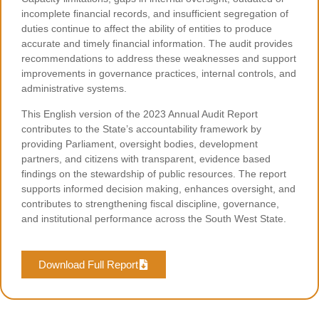
incomplete financial records, and insufficient segregation of
duties continue to affect the ability of entities to produce
accurate and timely financial information. The audit provides
recommendations to address these weaknesses and support
improvements in governance practices, internal controls, and
administrative systems.
This English version of the 2023 Annual Audit Report
contributes to the State’s accountability framework by
providing Parliament, oversight bodies, development
partners, and citizens with transparent, evidence based
findings on the stewardship of public resources. The report
supports informed decision making, enhances oversight, and
contributes to strengthening fiscal discipline, governance,
and institutional performance across the South West State.
Download Full Report