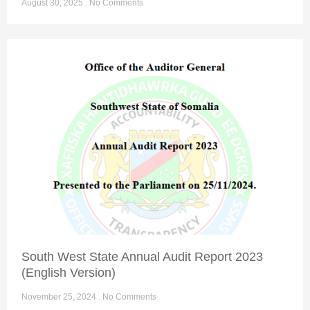
August 30, 2025
No Comments
South West State Annual Audit Report 2023
(English Version)
November 25, 2024
No Comments