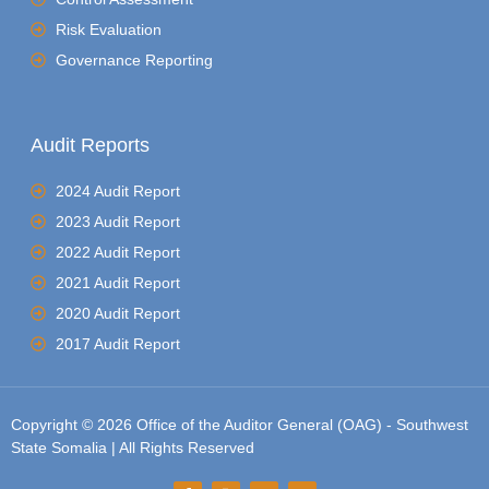
Risk Evaluation
Governance Reporting
Audit Reports
2024 Audit Report
2023 Audit Report
2022 Audit Report
2021 Audit Report
2020 Audit Report
2017 Audit Report
Copyright © 2026 Office of the Auditor General (OAG) - Southwest
State Somalia | All Rights Reserved