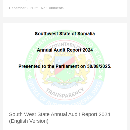
December 2, 2025
No Comments
South West State Annual Audit Report 2024
(English Version)