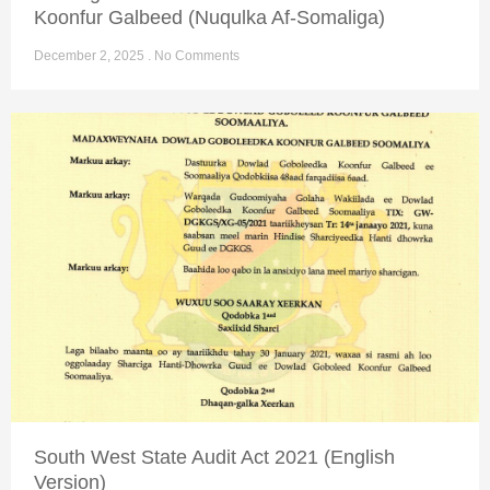
Koonfur Galbeed (Nuqulka Af-Somaliga)
December 2, 2025
No Comments
South West State Audit Act 2021 (English
Version)