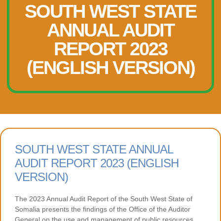
SOUTH WEST STATE
ANNUAL AUDIT
REPORT 2023
(ENGLISH VERSION)
SOUTH WEST STATE ANNUAL
AUDIT REPORT 2023 (ENGLISH
VERSION)
The 2023 Annual Audit Report of the South West State of
Somalia presents the findings of the Office of the Auditor
General on the use and management of public resources