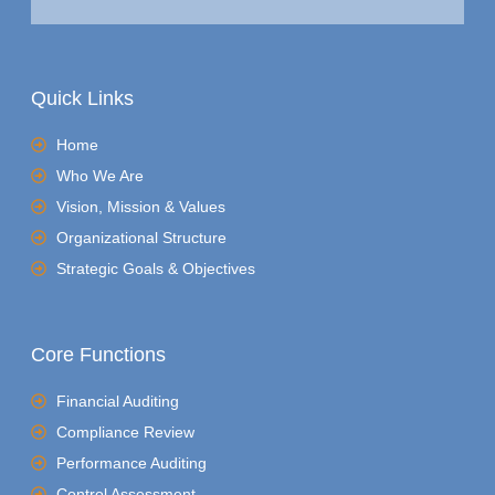
Quick Links
Home
Who We Are
Vision, Mission & Values
Organizational Structure
Strategic Goals & Objectives
Core Functions
Financial Auditing
Compliance Review
Performance Auditing
Control Assessment