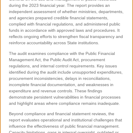
during the 2023 financial year. The report provides an
independent assessment of whether ministries, departments,
and agencies prepared credible financial statements,
complied with financial regulations, and administered public
funds in accordance with approved laws and procedures. It
reflects ongoing efforts to strengthen fiscal transparency and
reinforce accountability across State institutions.
The audit examines compliance with the Public Financial
Management Act, the Public Audit Act, procurement
regulations, and internal control requirements. Key issues
identified during the audit include unsupported expenditures,
procurement inconsistencies, delays in reconciliations,
incomplete financial documentation, and weaknesses in
expenditure and revenue controls. These findings
demonstrate persistent vulnerabilities in financial processes
and highlight areas where compliance remains inadequate.
Beyond compliance and financial statement reviews, the
report evaluates operational and institutional challenges that
influence the effectiveness of public financial management.
Capacity limitations, gaps in internal oversight, outdated or