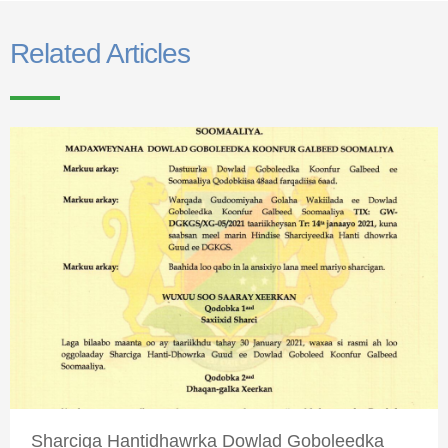
Related Articles
Sharciga Hantidhawrka Dowlad Goboleedka