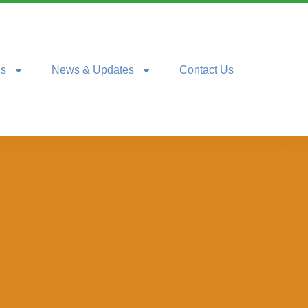
ns
News & Updates
Contact Us