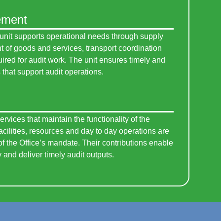
ement
unit supports operational needs through supply
of goods and services, transport coordination
uired for audit work. The unit ensures timely and
that support audit operations.
ervices that maintain the functionality of the
facilities, resources and day to day operations are
f the Office’s mandate. Their contributions enable
y and deliver timely audit outputs.