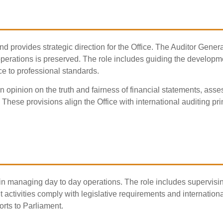
nd provides strategic direction for the Office. The Auditor Gene
rations is preserved. The role includes guiding the development 
e to professional standards.
n opinion on the truth and fairness of financial statements, ass
s. These provisions align the Office with international auditing p
n managing day to day operations. The role includes supervisin
 activities comply with legislative requirements and internatio
rts to Parliament.