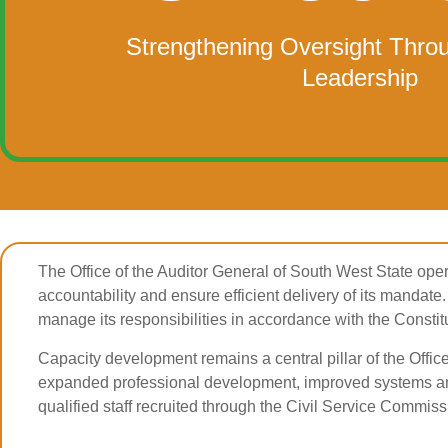
Strengthening Oversight Thro
Leadership
The Office of the Auditor General of South West State oper
accountability and ensure efficient delivery of its mandate. 
manage its responsibilities in accordance with the Constit
Capacity development remains a central pillar of the Offic
expanded professional development, improved systems and
qualified staff recruited through the Civil Service Commissi