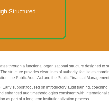
ugh Structured
ates through a functional organizational structure designed to 
The structure provides clear lines of authority, facilitates coordin
ution, the Public Audit Act and the Public Financial Management
e. Early support focused on introductory audit training, coachi
 enhanced audit methodologies consistent with international s
on as part of a long term institutionalization process.