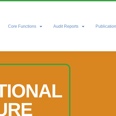
Core Functions
Audit Reports
Publicatio
TIONAL
URE