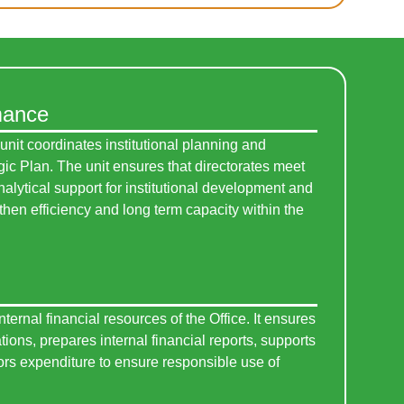
mance
it coordinates institutional planning and
gic Plan. The unit ensures that directorates meet
alytical support for institutional development and
then efficiency and long term capacity within the
ernal financial resources of the Office. It ensures
tions, prepares internal financial reports, supports
rs expenditure to ensure responsible use of