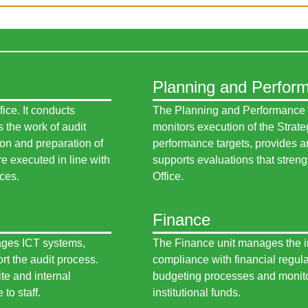
Planning and Perfor
fice. It conducts
The Planning and Performance un
 the work of audit
monitors execution of the Strate
ion and preparation of
performance targets, provides an
e executed in line with
supports evaluations that streng
ices.
Office.
Finance
ages ICT systems,
The Finance unit manages the int
rt the audit process.
compliance with financial regula
te and internal
budgeting processes and monito
to staff.
institutional funds.