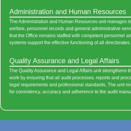
Administration and Human Resources
The Administration and Human Resources unit manages rec
welfare, personnel records and general administrative serv
that the Office remains staffed with competent personnel an
systems support the effective functioning of all directorates.
Quality Assurance and Legal Affairs
The Quality Assurance and Legal Affairs unit strengthens the
work by ensuring that all audit processes, reports and pro
legal requirements and professional standards. The unit r
for consistency, accuracy and adherence to the audit manu