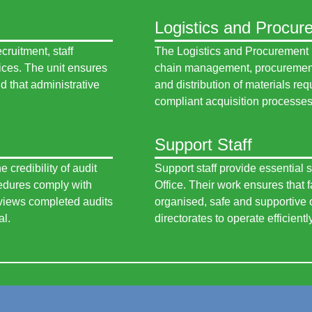
Logistics and Procur
ruitment, staff
The Logistics and Procurement 
ices. The unit ensures
chain management, procurement 
d that administrative
and distribution of materials req
compliant acquisition processes 
Support Staff
 credibility of audit
Support staff provide essential s
cedures comply with
Office. Their work ensures that 
eviews completed audits
organised, safe and supportive o
al.
directorates to operate efficientl