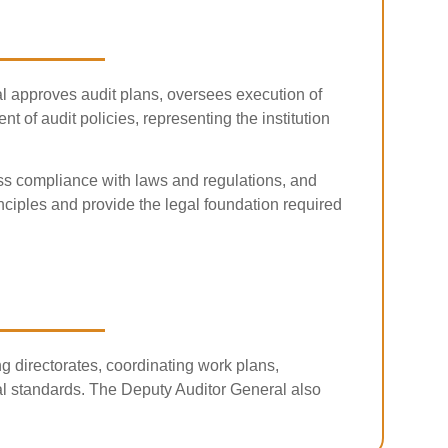
ral approves audit plans, oversees execution of
of audit policies, representing the institution
ess compliance with laws and regulations, and
rinciples and provide the legal foundation required
g directorates, coordinating work plans,
nal standards. The Deputy Auditor General also