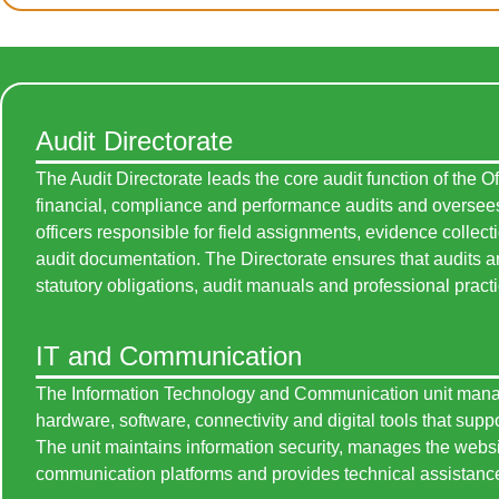
Audit Directorate
The Audit Directorate leads the core audit function of the Of
financial, compliance and performance audits and oversees
officers responsible for field assignments, evidence collect
audit documentation. The Directorate ensures that audits ar
statutory obligations, audit manuals and professional pract
IT and Communication
The Information Technology and Communication unit man
hardware, software, connectivity and digital tools that suppo
The unit maintains information security, manages the websi
communication platforms and provides technical assistance 