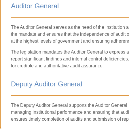
Auditor General
The Auditor General serves as the head of the institution a
the mandate and ensures that the independence of audit ope
at the highest levels of government and ensuring adherenc
The legislation mandates the Auditor General to express a
report significant findings and internal control deficiencie
for credible and authoritative audit assurance.
Deputy Auditor General
The Deputy Auditor General supports the Auditor General i
managing institutional performance and ensuring that audit
ensures timely completion of audits and submission of repo