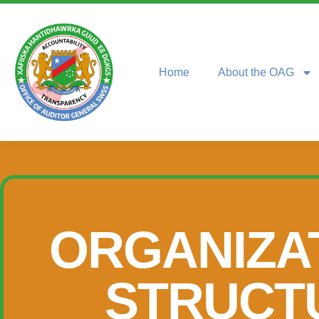
Home
About the OAG
ORGANIZA
STRUCT