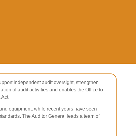
support independent audit oversight, strengthen
ation of audit activities and enables the Office to
 Act.
ng and equipment, while recent years have seen
tandards. The Auditor General leads a team of