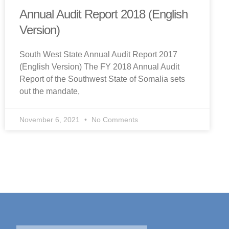
Annual Audit Report 2018 (English
Version)
South West State Annual Audit Report 2017
(English Version) The FY 2018 Annual Audit
Report of the Southwest State of Somalia sets
out the mandate,
November 6, 2021
No Comments