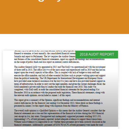
2018 AUDIT REPORT