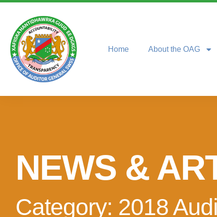
Home
About the OAG
NEWS & AR
Category: 2018 Audi