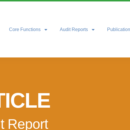
Core Functions
Audit Reports
Publicatio
TICLE
t Report