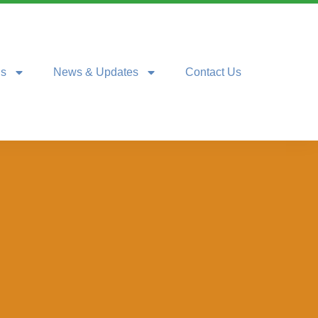
ns
News & Updates
Contact Us